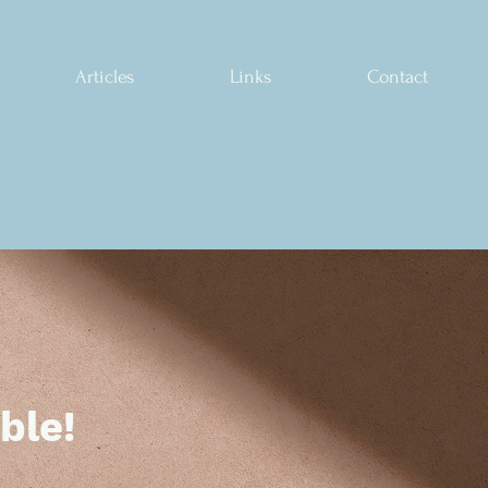
Articles
Links
Contact
ble!