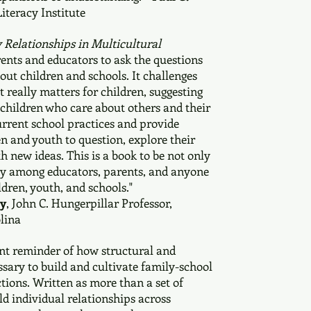
Literacy Institute
 Relationships in Multicultural
ents and educators to ask the questions
out children and schools. It challenges
 really matters for children, suggesting
e children who care about others and their
urrent school practices and provide
en and youth to question, explore their
h new ideas. This is a book to be not only
ely among educators, parents, and anyone
ldren, youth, and schools."
ly
, John C. Hungerpillar Professor,
lina
ant reminder of how structural and
ssary to build and cultivate family-school
ions. Written as more than a set of
d individual relationships across