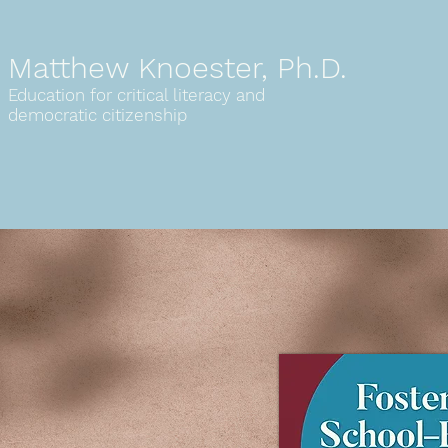
Matthew Knoester, Ph.D.
Education for critical literacy
and
democratic citizenship