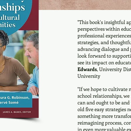
"This book's insightful a
perspectives within educ
professional experiences,
strategies, and thoughtfu
advancing dialogue and p
look forward to support
see its impact on educat
Edwards
, University Di
University
"If we hope to cultivate 
school relationships, we
can and ought to be and 
old five easy strategies
something more transfor
reimagining process, con
in even more valuable ex