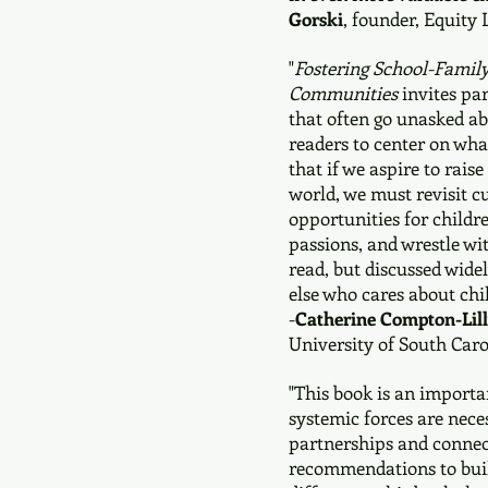
Gorski
, founder, Equity 
"
Fostering School-Family
Communities
invites par
that often go unasked ab
readers to center on what
that if we aspire to rais
world, we must revisit c
opportunities for childr
passions, and wrestle wit
read, but discussed wid
else who cares about chi
-
Catherine Compton-Lil
University of South Caro
"This book is an import
systemic forces are nece
partnerships and connect
recommendations to buil