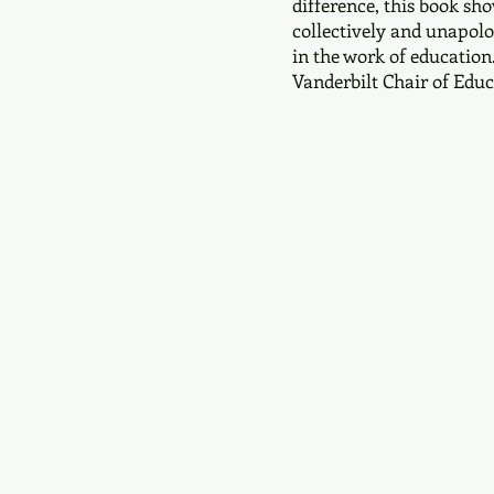
difference, this book s
collectively and unapolo
in the work of education.
Vanderbilt Chair of Educ