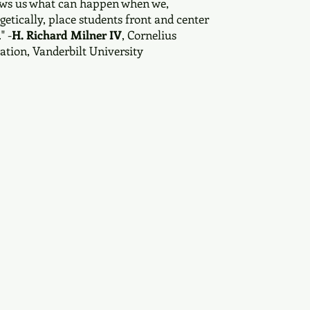
hows us what can happen when we,
getically, place students front and center
" -
H. Richard Milner IV
, Cornelius
ation, Vanderbilt University