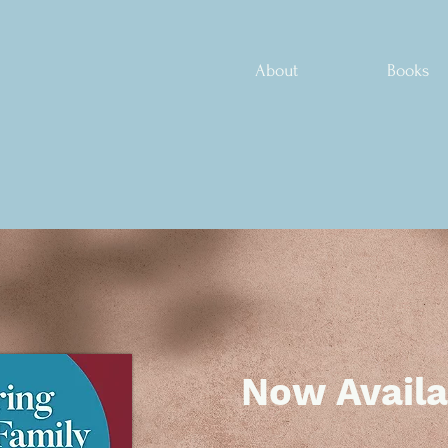
About
Books
Now Availa