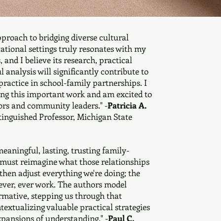
pproach to bridging diverse cultural
ational settings truly resonates with my
 and I believe its research, practical
l analysis will significantly contribute to
ractice in school-family partnerships. I
ing this important work and am excited to
ors and community leaders." -
Patricia A.
stinguished Professor, Michigan State
meaningful, lasting, trusting family-
 must reimagine what those relationships
then adjust everything we're doing; the
 never, ever work. The authors model
mative, stepping us through that
textualizing valuable practical strategies
pansions of understanding." -
Paul C.